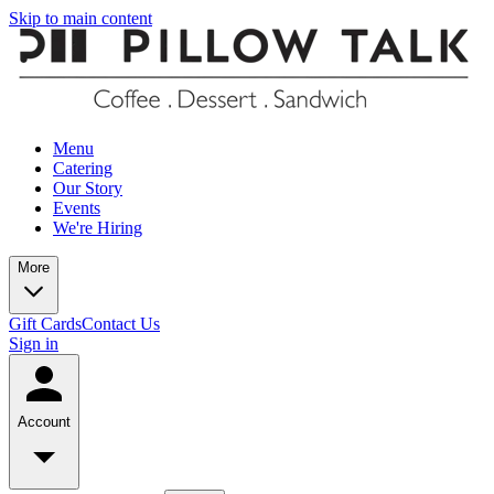
Skip to main content
Menu
Catering
Our Story
Events
We're Hiring
More
Gift Cards
Contact Us
Sign in
Account