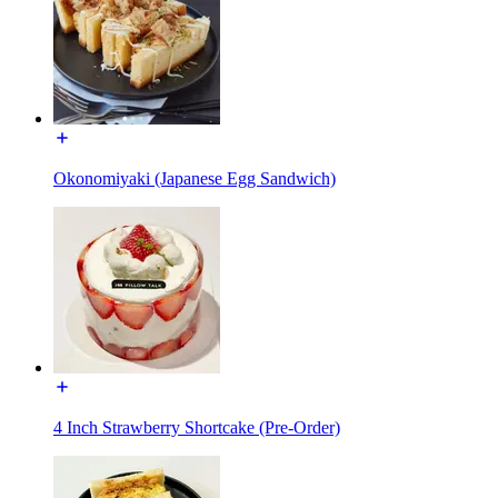
Okonomiyaki (Japanese Egg Sandwich)
4 Inch Strawberry Shortcake (Pre-Order)