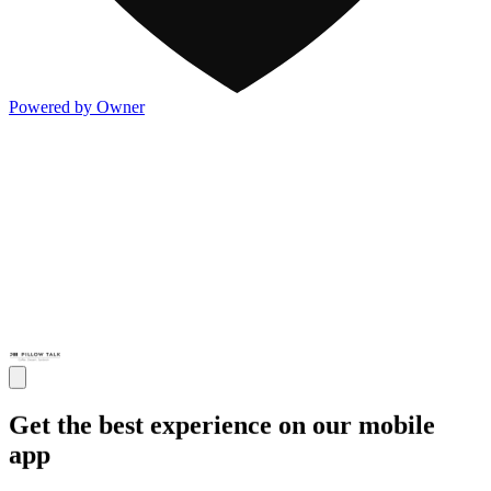
Powered by Owner
Get the best experience on our mobile
app