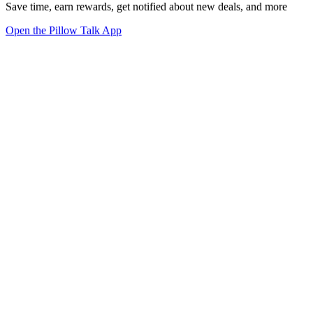
Save time, earn rewards, get notified about new deals, and more
Open the Pillow Talk App