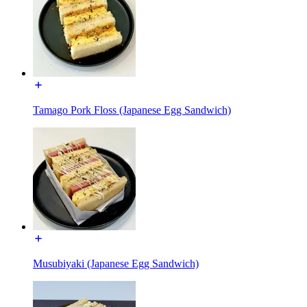
Tamago Pork Floss (Japanese Egg Sandwich)
Musubiyaki (Japanese Egg Sandwich)