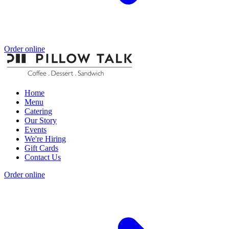
Order online
Home
Menu
Catering
Our Story
Events
We're Hiring
Gift Cards
Contact Us
Order online