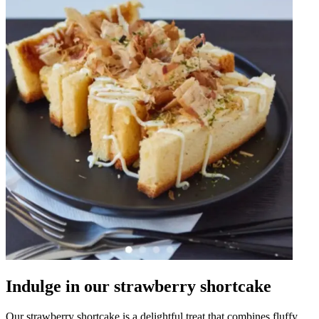
Indulge in our strawberry shortcake
Our strawberry shortcake is a delightful treat that combines fluffy