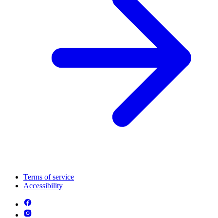
Terms of service
Accessibility