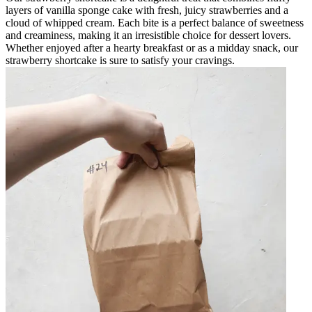
layers of vanilla sponge cake with fresh, juicy strawberries and a
cloud of whipped cream. Each bite is a perfect balance of sweetness
and creaminess, making it an irresistible choice for dessert lovers.
Whether enjoyed after a hearty breakfast or as a midday snack, our
strawberry shortcake is sure to satisfy your cravings.