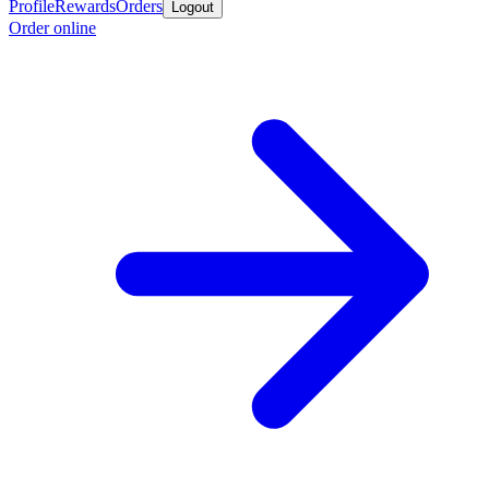
Profile
Rewards
Orders
Logout
Order online