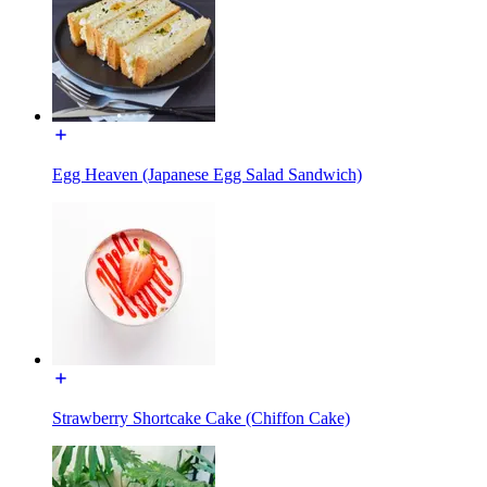
Egg Heaven (Japanese Egg Salad Sandwich)
Strawberry Shortcake Cake (Chiffon Cake)