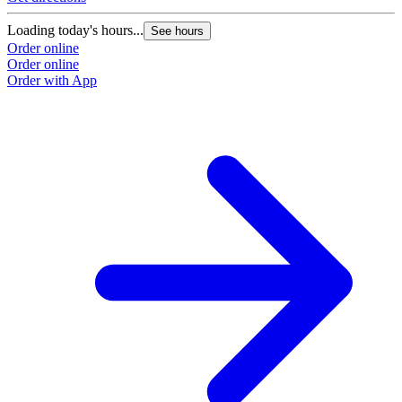
Loading today's hours...
See hours
Order online
Order online
Order with App