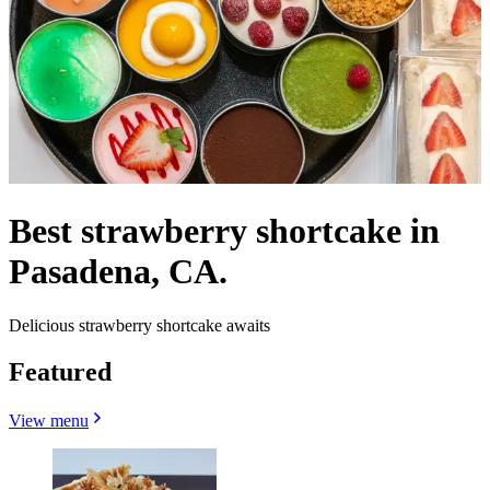
Best strawberry shortcake in
Pasadena, CA.
Delicious strawberry shortcake awaits
Featured
View menu