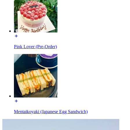
Pink Lover (Pre-Order)
Mentaikoyaki (Japanese Egg Sandwich)