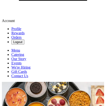
Account
Profile
Rewards
Orders
Logout
Menu
Catering
Our Story
Events
We're Hiring
Gift Cards
Contact Us