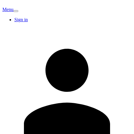
Menu
Sign in