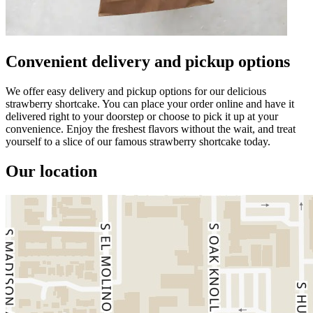
Convenient delivery and pickup options
We offer easy delivery and pickup options for our delicious
strawberry shortcake. You can place your order online and have it
delivered right to your doorstep or choose to pick it up at your
convenience. Enjoy the freshest flavors without the wait, and treat
yourself to a slice of our famous strawberry shortcake today.
Our location