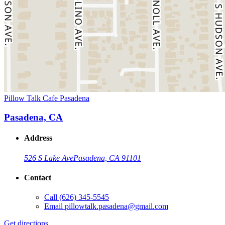
Pillow Talk Cafe Pasadena
Pasadena, CA
Address
526 S Lake Ave
Pasadena, CA 91101
Contact
Call
(626) 345-5545
Email
pillowtalk.pasadena@gmail.com
Get directions