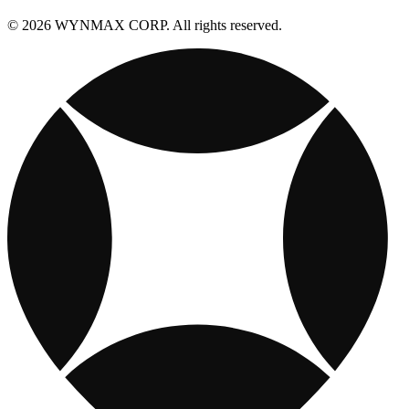
© 2026 WYNMAX CORP. All rights reserved.