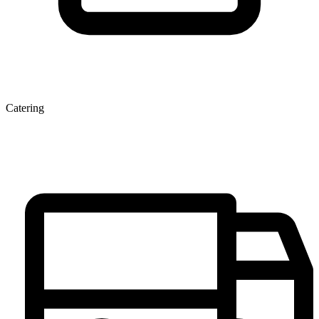
Catering