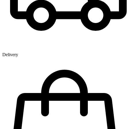
Delivery