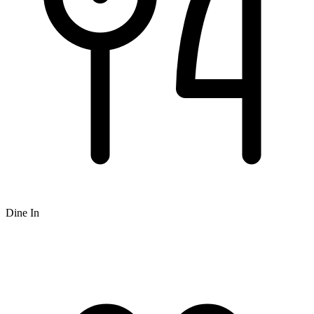
Dine In