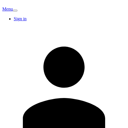
Menu
Sign in