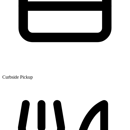
Curbside Pickup