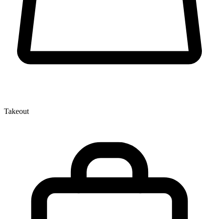
Takeout