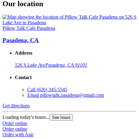
Our location
Pillow Talk Cafe Pasadena
Pasadena, CA
Address
526 S Lake Ave
Pasadena, CA 91101
Contact
Call
(626) 345-5545
Email
pillowtalk.pasadena@gmail.com
Get directions
Loading today's hours...
See hours
Order online
Order online
Order with App