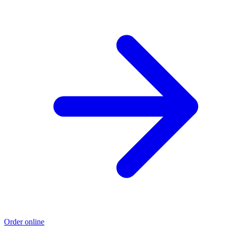
Order online