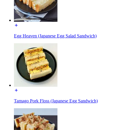
Egg Heaven (Japanese Egg Salad Sandwich)
Tamago Pork Floss (Japanese Egg Sandwich)