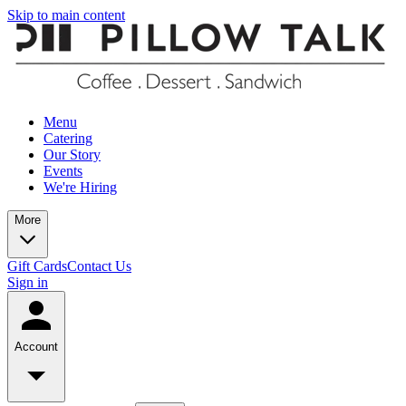
Skip to main content
Menu
Catering
Our Story
Events
We're Hiring
More
Gift Cards
Contact Us
Sign in
Account