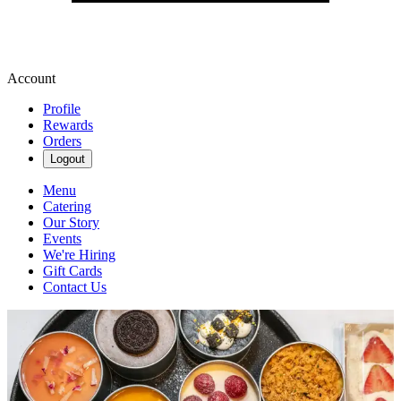
Account
Profile
Rewards
Orders
Logout
Menu
Catering
Our Story
Events
We're Hiring
Gift Cards
Contact Us