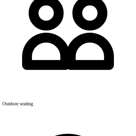
Outdoor seating