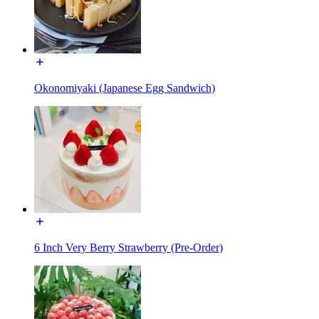
Okonomiyaki (Japanese Egg Sandwich)
6 Inch Very Berry Strawberry (Pre-Order)