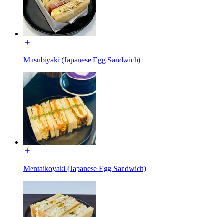
Musubiyaki (Japanese Egg Sandwich)
Mentaikoyaki (Japanese Egg Sandwich)