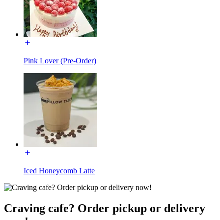
Pink Lover (Pre-Order)
Iced Honeycomb Latte
Craving cafe? Order pickup or delivery