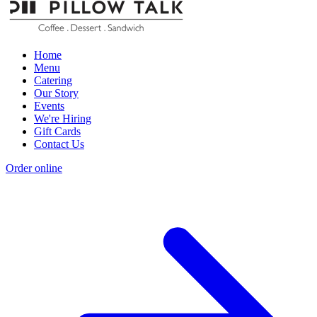
Home
Menu
Catering
Our Story
Events
We're Hiring
Gift Cards
Contact Us
Order online