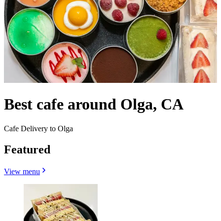
Best cafe around Olga, CA
Cafe Delivery to Olga
Featured
View menu