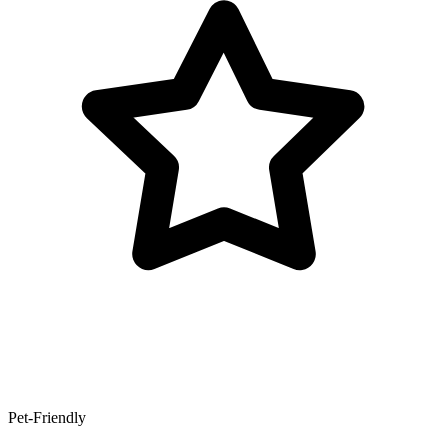
Pet-Friendly