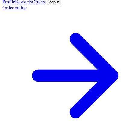
Profile
Rewards
Orders
Logout
Order online