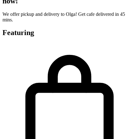
now!
We offer pickup and delivery to Olga! Get cafe delivered in 45
mins.
Featuring