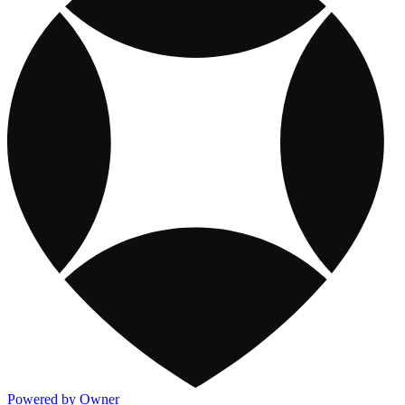
Powered by Owner