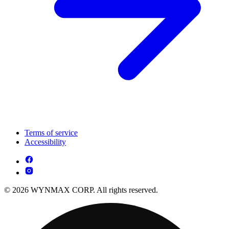
Terms of service
Accessibility
© 2026 WYNMAX CORP. All rights reserved.