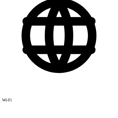
Wi-Fi