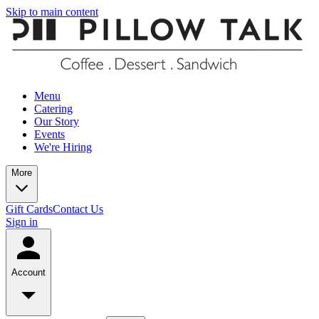
Skip to main content
Menu
Catering
Our Story
Events
We're Hiring
More
Gift Cards
Contact Us
Sign in
Account