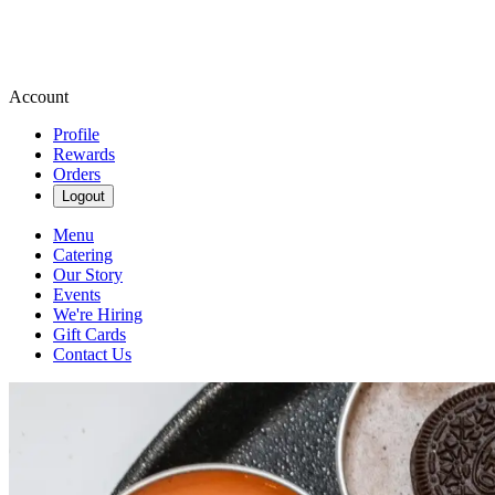
Account
Profile
Rewards
Orders
Logout
Menu
Catering
Our Story
Events
We're Hiring
Gift Cards
Contact Us