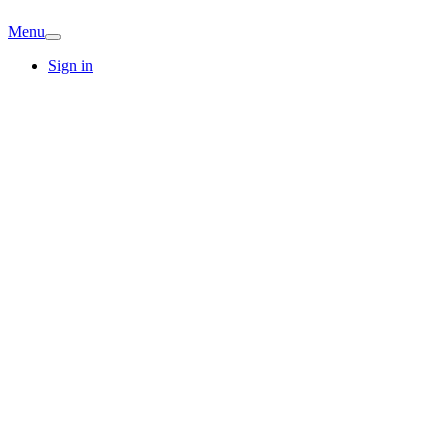
Menu
Sign in