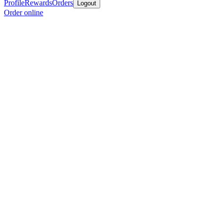
Profile
Rewards
Orders
Logout
Order online